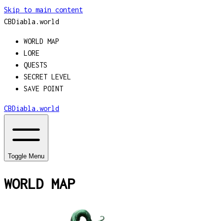
Skip to main content
CBDiabla
.
world
WORLD MAP
LORE
QUESTS
SECRET LEVEL
SAVE POINT
CBDiabla
.
world
Toggle Menu
WORLD MAP