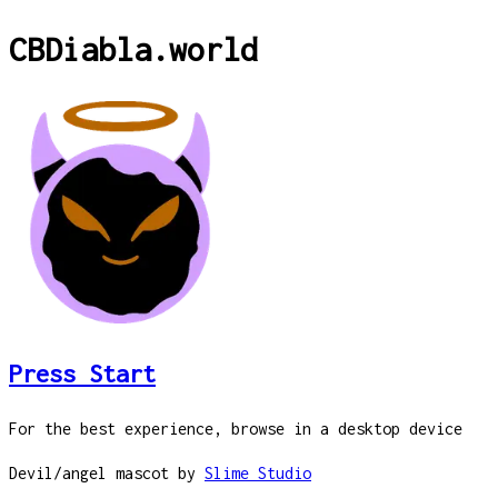
CBDiabla
.
world
Press Start
For the best experience, browse in a desktop device
Devil/angel mascot by
Slime Studio